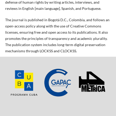
defense of human rights by writing articles, interviews, and
reviews in English [main language], Spanish, and Portuguese.
The journal is published in Bogotá D.C., Colombia, and follows an
open-access policy along with the use of Creative Commons
licenses, ensuring free and open access to its publications. It also
promotes the principles of transparency and academic plurality.
The publication system includes long-term digital preservation
mechanisms through LOCKSS and CLOCKSS.