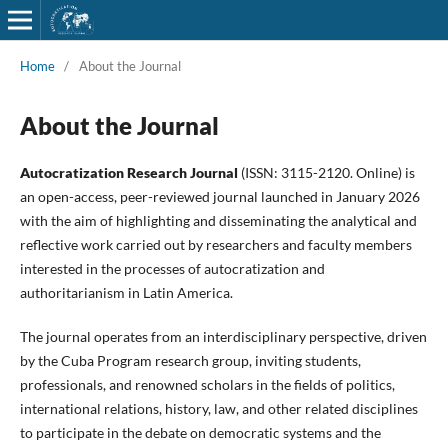
Home
/
About the Journal
About the Journal
Autocratization Research Journal
(ISSN: 3115-2120. Online) is
an open-access, peer-reviewed journal launched in January 2026
with the aim of highlighting and disseminating the analytical and
reflective work carried out by researchers and faculty members
interested in the processes of autocratization and
authoritarianism in Latin America.
The journal operates from an interdisciplinary perspective, driven
by the Cuba Program research group, inviting students,
professionals, and renowned scholars in the fields of politics,
international relations, history, law, and other related disciplines
to participate in the debate on democratic systems and the