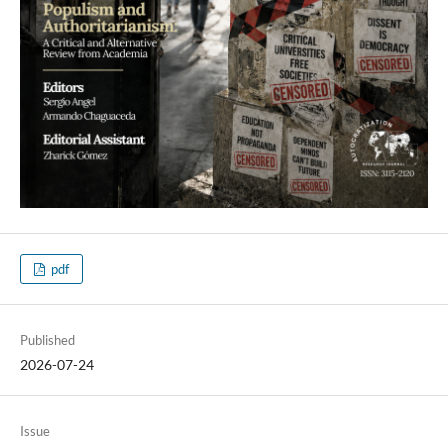
pdf
Published
2026-07-24
Issue