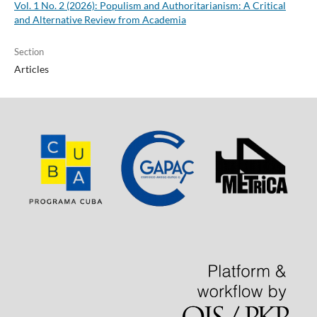
Vol. 1 No. 2 (2026): Populism and Authoritarianism: A Critical
and Alternative Review from Academia
Section
Articles