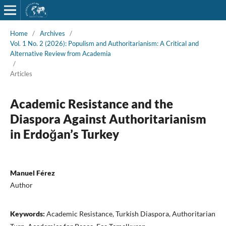
Home
/
Archives
/
Vol. 1 No. 2 (2026): Populism and Authoritarianism: A Critical and
Alternative Review from Academia
/
Articles
Academic Resistance and the
Diaspora Against Authoritarianism
in Erdoğan’s Turkey
Manuel Férez
Author
Keywords:
Academic Resistance, Turkish Diaspora, Authoritarian