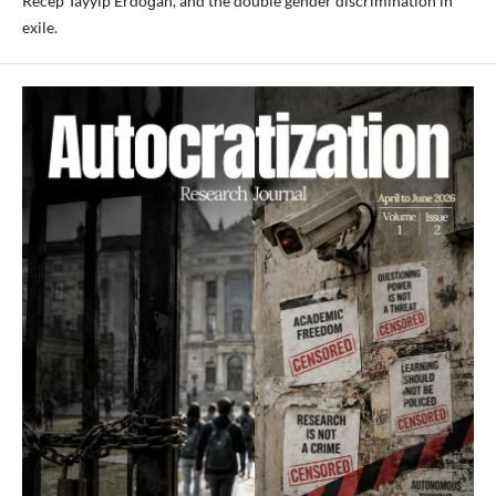
Recep Tayyip Erdoğan, and the double gender discrimination in
exile.