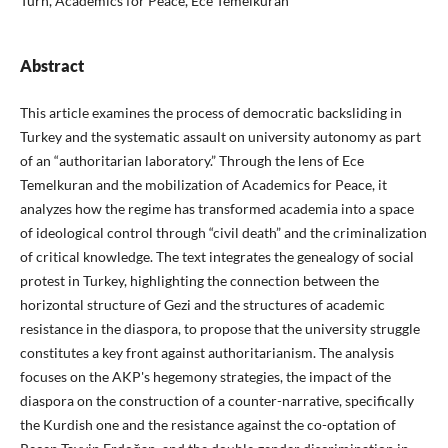
Turn, Academics for Peace, Ece Temelkuran
Abstract
This article examines the process of democratic backsliding in
Turkey and the systematic assault on university autonomy as part
of an “authoritarian laboratory.” Through the lens of Ece
Temelkuran and the mobilization of Academics for Peace, it
analyzes how the regime has transformed academia into a space
of ideological control through “civil death” and the criminalization
of critical knowledge. The text integrates the genealogy of social
protest in Turkey, highlighting the connection between the
horizontal structure of Gezi and the structures of academic
resistance in the diaspora, to propose that the university struggle
constitutes a key front against authoritarianism. The analysis
focuses on the AKP's hegemony strategies, the impact of the
diaspora on the construction of a counter-narrative, specifically
the Kurdish one and the resistance against the co-optation of