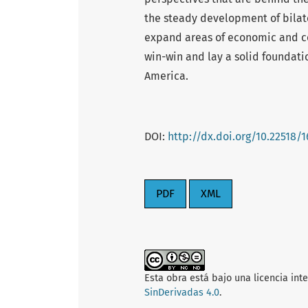
the steady development of bilate
expand areas of economic and co
win-win and lay a solid foundati
America.
DOI:
http://dx.doi.org/10.22518/
PDF
XML
Esta obra está bajo una licencia int
SinDerivadas 4.0
.