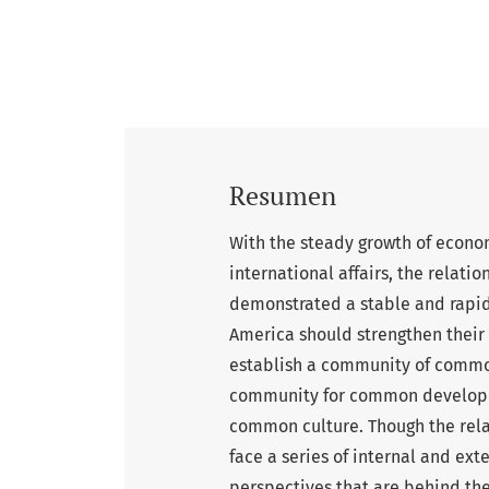
Resumen
With the steady growth of econo
international affairs, the relat
demonstrated a stable and rapid
America should strengthen their
establish a community of commo
community for common developme
common culture. Though the rel
face a series of internal and ext
perspectives that are behind th