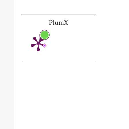
PlumX