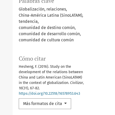
Palabras clave
Globalización, relaciones,
China-América Latina (SinoLATAM),
tendencia,
comunidad de destino común,
comunidad de desarrollo común,
comunidad de cultura común
Cómo citar
Hesheng, F. (2016). Study on the
development of the relations between
China and Latin American (SinoLATAM)
in the context of globalization.
Civilizar
,
16
(31), 67-82.
https://doi.org/10.22518/16578953.643
Más formatos de cita