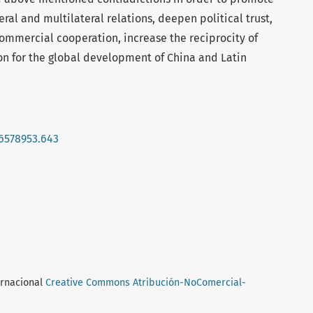
ral and multilateral relations, deepen political trust,
mmercial cooperation, increase the reciprocity of
on for the global development of China and Latin
16578953.643
ernacional
Creative Commons Atribución-NoComercial-