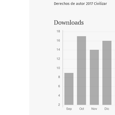
Derechos de autor 2017 Civilizar
Downloads