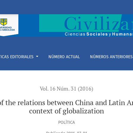
tween China and Latin American (SinoLATAM) in the context of
TICAS EDITORIALES
NÚMERO ACTUAL
NÚMEROS ANTERIORES
Vol. 16 Núm. 31 (2016)
f the relations between China and Latin 
context of globalization
POLÍTICA