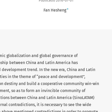
Publicado 2016-07-01
+
Fan Hesheng
mic globalization and global governance of
ionship between China and Latin America has
 development trend. In the new era, China and Latin
 ties in the theme of “peace and development”,
n destiny and build a cooperative community win-win
nt, so as to form an invincible community of
ations between China and Latin America (SinoLATAM)
ernal contradictions, it is necessary to see the wide
e above mentioned contradictions in order to promote