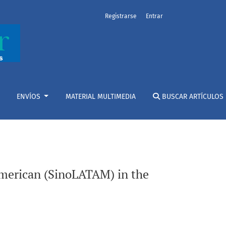
Registrarse
Entrar
 globalization
ENVÍOS
MATERIAL MULTIMEDIA
BUSCAR ARTÍCULOS
American (SinoLATAM) in the