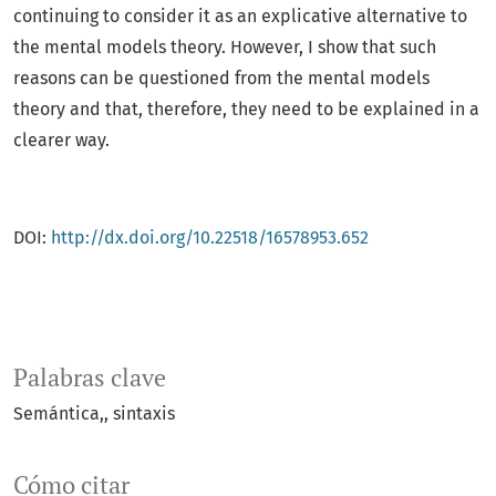
continuing to consider it as an explicative alternative to
the mental models theory. However, I show that such
reasons can be questioned from the mental models
theory and that, therefore, they need to be explained in a
clearer way.
DOI:
http://dx.doi.org/10.22518/16578953.652
Palabras clave
Semántica,
sintaxis
Cómo citar