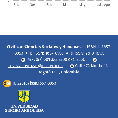
Civilizar: Ciencias Sociales y Humanas.
ISSN-L: 1657-
8953 ● p-ISSN: 1657-8953 ● e-ISSN: 2619-189X
PBX. (57) 601 325 7500 ext. 2260
revista.civilizar@usa.edu.co
Calle 74 No. 14-14 -
Bogotá D.C., Colombia.
10.22518/issn.1657-8953