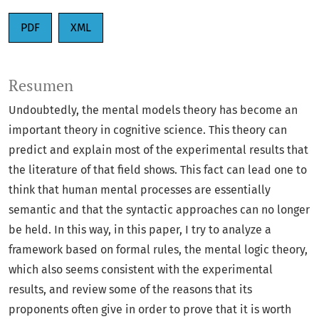
PDF
XML
Resumen
Undoubtedly, the mental models theory has become an
important theory in cognitive science. This theory can
predict and explain most of the experimental results that
the literature of that field shows. This fact can lead one to
think that human mental processes are essentially
semantic and that the syntactic approaches can no longer
be held. In this way, in this paper, I try to analyze a
framework based on formal rules, the mental logic theory,
which also seems consistent with the experimental
results, and review some of the reasons that its
proponents often give in order to prove that it is worth