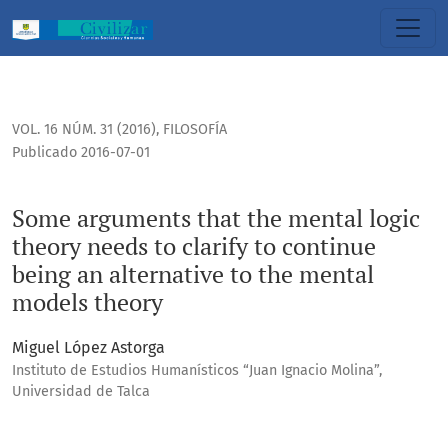
Some arguments that the mental logic theory needs to clari
VOL. 16 NÚM. 31 (2016)
,
FILOSOFÍA
Publicado 2016-07-01
Some arguments that the mental logic
theory needs to clarify to continue
being an alternative to the mental
models theory
Miguel López Astorga
Instituto de Estudios Humanísticos “Juan Ignacio Molina”,
Universidad de Talca