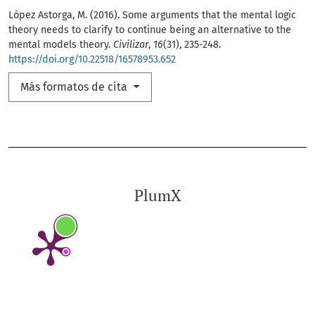
López Astorga, M. (2016). Some arguments that the mental logic
theory needs to clarify to continue being an alternative to the
mental models theory.
Civilizar
,
16
(31), 235-248.
https://doi.org/10.22518/16578953.652
Más formatos de cita
PlumX