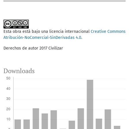
Esta obra está bajo una licencia internacional
Creative Commons
Atribución-NoComercial-SinDerivadas 4.0
.
Derechos de autor 2017 Civilizar
Downloads